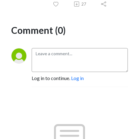
27
Comment (0)
Log in to continue.
Log in