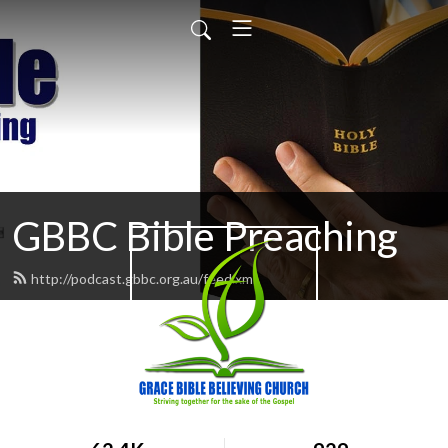
GBBC Bible Preaching
http://podcast.gbbc.org.au/feed.xml