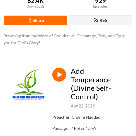
62.4K
929
Downloads
Episodes
Share
RSS
Preaching from the Word of God that will Encourage, Edify, and Equip 
you for God's Glory!
Add
Temperance
(Divine Self-
Control)
Apr 22, 2026
Preacher: Charlie Haddad
Passage: 2 Peter 1:5-6