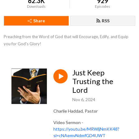
62.3K
929
Downloads
Episodes
Share
RSS
Preaching from the Word of God that will Encourage, Edify, and Equip 
you for God's Glory!
Just Keep
Trusting the
Lord
Nov 6, 2024
Charlie Haddad, Pastor
Video Sermon -
https://youtu.be/MRWljNmKK48?
si=cNAemvNdmfGD4UWT