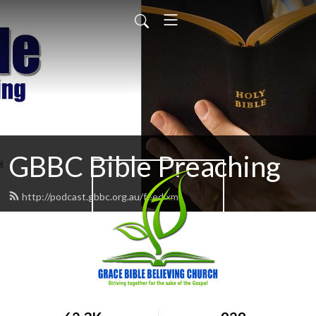
GBBC Bible Preaching
http://podcast.gbbc.org.au/feed.xml