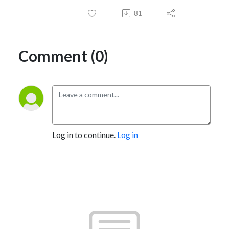
81
Comment (0)
Log in to continue.
Log in