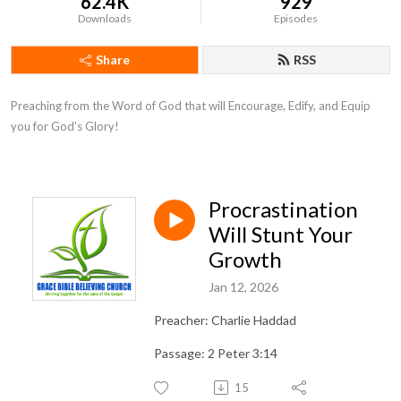
62.4K
929
Downloads
Episodes
Share
RSS
Preaching from the Word of God that will Encourage, Edify, and Equip 
you for God's Glory!
Procrastination
Will Stunt Your
Growth
Jan 12, 2026
Preacher: Charlie Haddad
Passage: 2 Peter 3:14
15