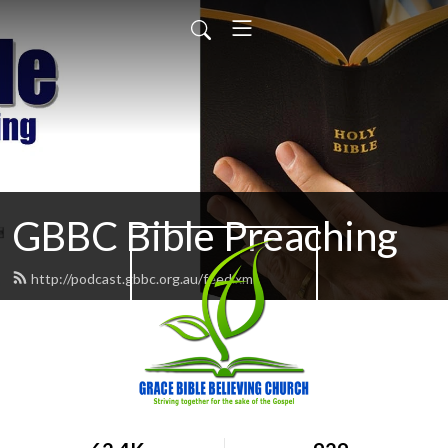
GBBC Bible Preaching
http://podcast.gbbc.org.au/feed.xml