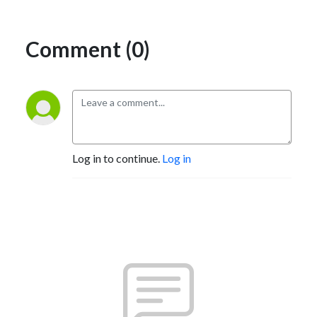
Comment (0)
Log in to continue.
Log in